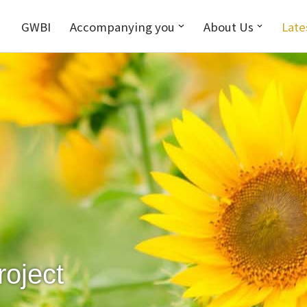
GWBI
Accompanying you
About Us
Late
roject