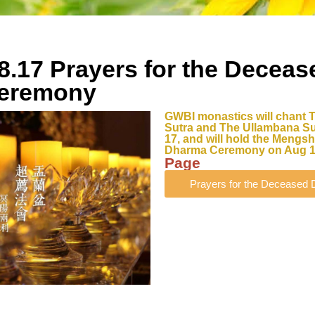
8.17 Prayers for the Deceas
eremony
GWBI monastics will chant 
Sutra and The Ullambana Su
17, and will hold the Meng
Dharma Ceremony on Aug 1
Page
Prayers for the Decease