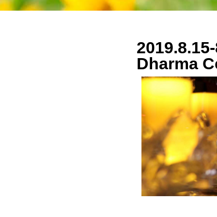
2019.8.15-
Dharma C