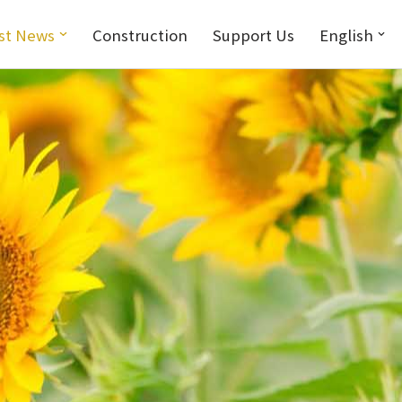
st News
Construction
Support Us
English