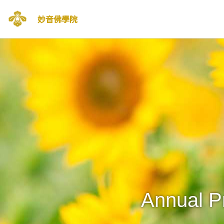
妙音佛學院
Skip
to
content
Annual P