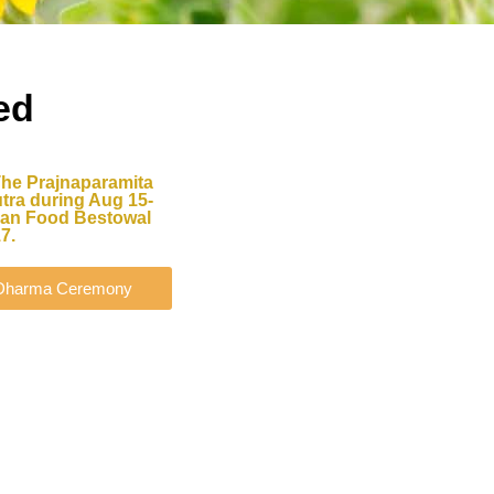
ed
The Prajnaparamita
tra during Aug 15-
shan Food Bestowal
7.
d Dharma Ceremony