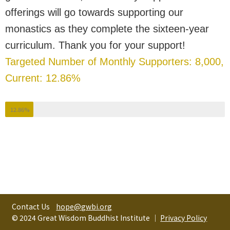
offerings will go towards supporting our
monastics as they complete the sixteen-year
curriculum. Thank you for your support!
Targeted Number of Monthly Supporters: 8,000,
Current: 12.86%
12.86%
Contact Us
hope@gwbi.org
© 2024 Great Wisdom Buddhist Institute │
Privacy Policy