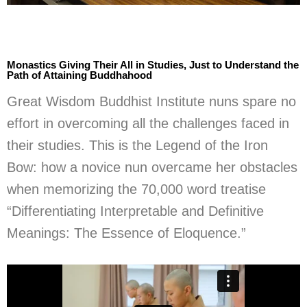
Monastics Giving Their All in Studies, Just to Understand the
Path of Attaining Buddhahood
Great Wisdom Buddhist Institute nuns spare no
effort in overcoming all the challenges faced in
their studies. This is the Legend of the Iron
Bow: how a novice nun overcame her obstacles
when memorizing the 70,000 word treatise
“Differentiating Interpretable and Definitive
Meanings: The Essence of Eloquence.”