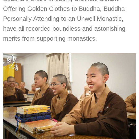
Offering Golden Clothes to Buddha, Buddha
Personally Attending to an Unwell Monastic,
have all recorded boundless and astonishing
merits from supporting monastics.