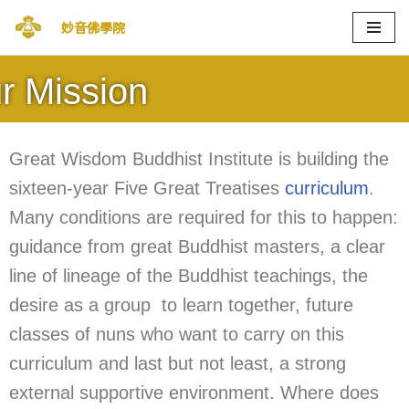
妙音佛學院
Skip
to
r Mission
content
Great Wisdom Buddhist Institute is building the
sixteen-year Five Great Treatises
curriculum
.
Many conditions are required for this to happen:
guidance from great Buddhist masters, a clear
line of lineage of the Buddhist teachings, the
desire as a group to learn together, future
classes of nuns who want to carry on this
curriculum and last but not least, a strong
external supportive environment. Where does