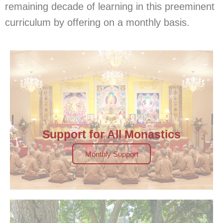
remaining decade of learning in this preeminent
curriculum by offering on a monthly basis.
Support for All Monastics
Monthly Support