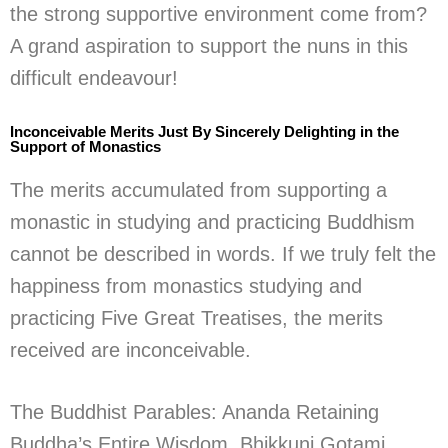
the strong supportive environment come from?
A grand aspiration to support the nuns in this
difficult endeavour!
Inconceivable Merits Just By Sincerely Delighting in the
Support of Monastics
The merits accumulated from supporting a
monastic in studying and practicing Buddhism
cannot be described in words. If we truly felt the
happiness from monastics studying and
practicing Five Great Treatises, the merits
received are inconceivable.
The Buddhist Parables: Ananda Retaining
Buddha’s Entire Wisdom, Bhikkuni Gotami