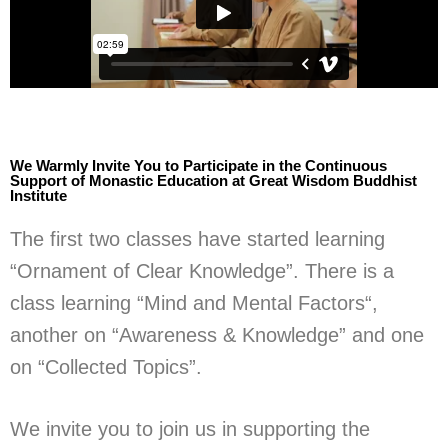
We Warmly Invite You to Participate in the Continuous
Support of Monastic Education at Great Wisdom Buddhist
Institute
The first two classes have started learning
“Ornament of Clear Knowledge”. There is a
class learning “Mind and Mental Factors“,
another on “Awareness & Knowledge” and one
on “Collected Topics”.
We invite you to join us in supporting the