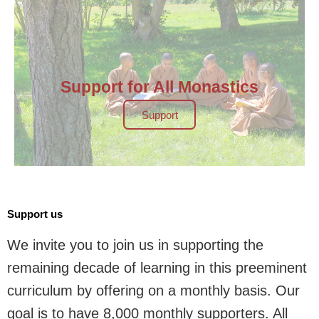
Support for All Monastics
Support
Support us
We invite you to join us in supporting the
remaining decade of learning in this preeminent
curriculum by offering on a monthly basis. Our
goal is to have 8,000 monthly supporters. All