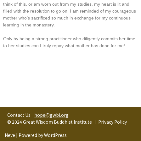
think of this, or am worn out from my studies, my heart is lit and
filled with the resolution to go on. I am reminded of my courageous
mother who’s sacrificed so much in exchange for my continuous
learning in the monastery.
Only by being a strong practitioner who diligently commits her time
to her studies can I truly repay what mother has done for me!
Contact Us
hope@gwbi.org
© 2024 Great Wisdom Buddhist Institute │
Privacy Policy
Neve
| Powered by
WordPress