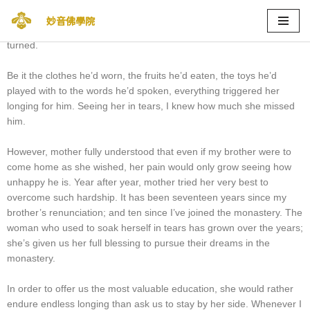
During the first few years of my brother’s renunciation into the
妙音佛學院
monastery, mother would be reminded of him every corner she
Skip
turned.
to
content
Be it the clothes he’d worn, the fruits he’d eaten, the toys he’d
played with to the words he’d spoken, everything triggered her
longing for him. Seeing her in tears, I knew how much she missed
him.
However, mother fully understood that even if my brother were to
come home as she wished, her pain would only grow seeing how
unhappy he is. Year after year, mother tried her very best to
overcome such hardship. It has been seventeen years since my
brother’s renunciation; and ten since I’ve joined the monastery. The
woman who used to soak herself in tears has grown over the years;
she’s given us her full blessing to pursue their dreams in the
monastery.
In order to offer us the most valuable education, she would rather
endure endless longing than ask us to stay by her side. Whenever I