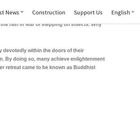
st News
Construction
Support Us
English
ing for alms in the sweltering heat, severe
he rain in fear of stepping on insects. Why
evotedly within the doors of their
on. By doing so, many achieve enlightenment
mer retreat came to be known as Buddhist