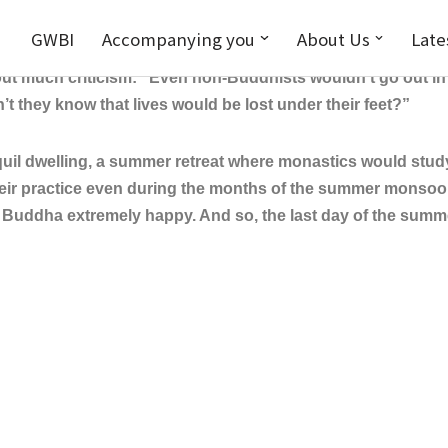
GWBI
Accompanying you
About Us
Late
uring the summer months, monastics would wander about ask
ut much criticism: “Even non-Buddhists wouldn’t go out in t
t they know that lives would be lost under their feet?”
dwelling, a summer retreat where monastics would study d
heir practice even during the months of the summer monso
de Buddha extremely happy. And so, the last day of the sum