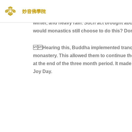
妙音佛學院
Before tranquil dwelling was implemented d
Skip
winter, and heavy rain. Such act brought abo
to
would monastics still choose to do this? Don’
content
Hearing this, Buddha implemented tranquil 
monastery. This allowed them to continue t
at the end of the three month period. It ma
Joy Day.